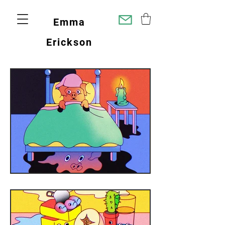
Emma
Erickson